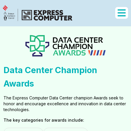
Data Center Champion
Awards
The Express Computer Data Center champion Awards seek to
honor and encourage excellence and innovation in data center
technologies.
The key categories for awards include: