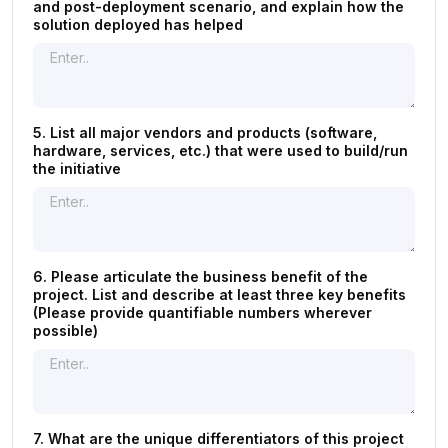
and post-deployment scenario, and explain how the
solution deployed has helped
5. List all major vendors and products (software,
hardware, services, etc.) that were used to build/run
the initiative
6. Please articulate the business benefit of the
project. List and describe at least three key benefits
(Please provide quantifiable numbers wherever
possible)
7. What are the unique differentiators of this project