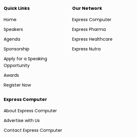
Quick Links
Our Network
Home
Express Computer
Speakers
Express Pharma
Agenda
Express Healthcare
Sponsorship
Express Nutra
Apply for a Speaking
Opportunity
Awards
Register Now
Express Computer
About Express Computer
Advertise with Us
Contact Express Computer