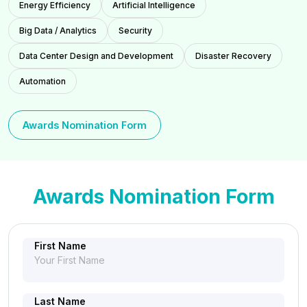
Energy Efficiency
Artificial Intelligence
Big Data / Analytics
Security
Data Center Design and Development
Disaster Recovery
Automation
Awards Nomination Form
Awards Nomination Form
First Name
Last Name