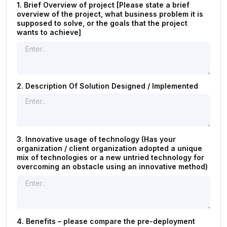
1. Brief Overview of project [Please state a brief
overview of the project, what business problem it is
supposed to solve, or the goals that the project
wants to achieve]
2. Description Of Solution Designed / Implemented
3. Innovative usage of technology (Has your
organization / client organization adopted a unique
mix of technologies or a new untried technology for
overcoming an obstacle using an innovative method)
4. Benefits – please compare the pre-deployment