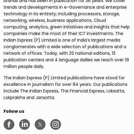
brands and has been in publication for 36 years. We cover
trends and developments in e-Governance and enterprise
technology in its entirety; including processors, storage,
networking, wireless, business applications, Cloud
computing, analytics, green initiatives and insights that help
companies make the most of their ICT investments. The
Indian Express (P) Limited is one of India’s largest media
conglomerates with a wide selection of publications and a
network of offices. Today, with 32 national editions, 13
publication centers and 4 language dailies we reach over 19
million people daily.
The Indian Express (P) Limited publications have stood for
excellence in journalism for over 94 years. Our publications
include The Indian Express, The Financial Express, Loksatta,
Lokprabha and Jansatta.
Follow us