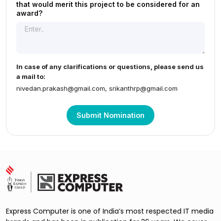
that would merit this project to be considered for an
award?
In case of any clarifications or questions, please send us
a mail to:
nivedan.prakash@gmail.com
,
srikanthrp@gmail.com
Submit Nomination
Express Computer is one of India’s most respected IT media