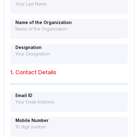
Name of the Organization
Designation
1. Contact Details
Email ID
Mobile Number