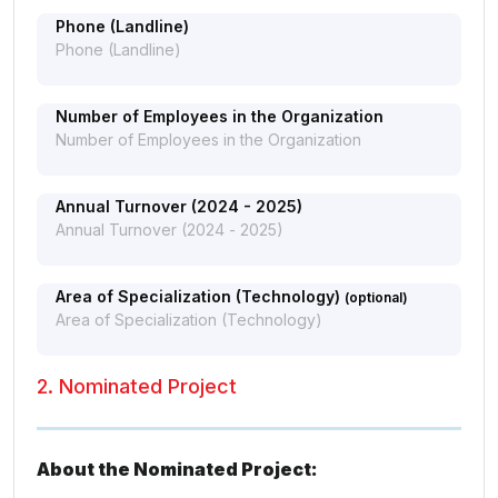
Phone (Landline)
Number of Employees in the Organization
Annual Turnover (2024 - 2025)
Area of Specialization (Technology)
(optional)
2. Nominated Project
About the Nominated Project: